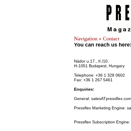
Navigation » Contact
You can reach us here
Nádor u.17., II./10.
H-1051 Budapest, Hungary
Telephone: +36 1 328 0602
Fax: +36 1 267 5461
Enquiries:
General: salesATpressflex.co
Pressflex Marketing Engine: s
Pressflex Subscription Engine