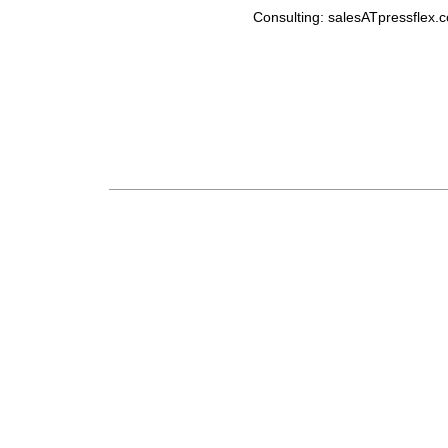
Consulting: salesATpressflex.